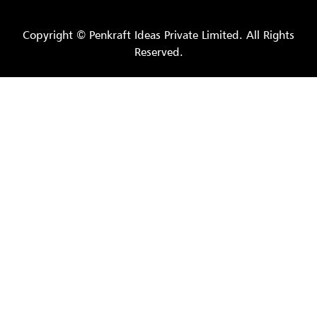
Copyright © Penkraft Ideas Private Limited. All Rights
Reserved.