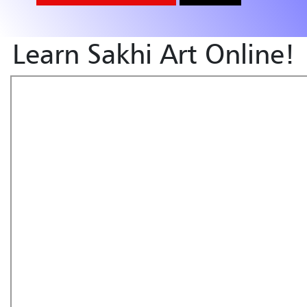
Learn Sakhi Art Online!