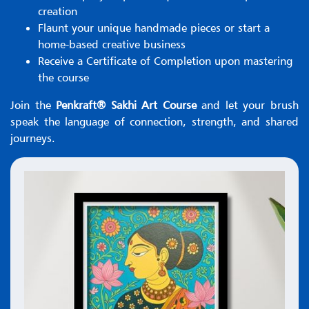
creation
Flaunt your unique handmade pieces or start a
home-based creative business
Receive a Certificate of Completion upon mastering
the course
Join the
Penkraft® Sakhi Art Course
and let your brush
speak the language of connection, strength, and shared
journeys.