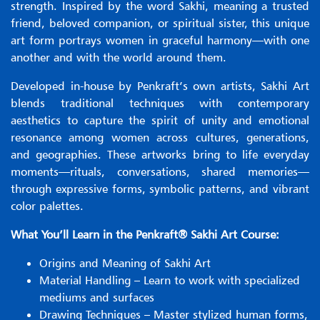
strength. Inspired by the word Sakhi, meaning a trusted
friend, beloved companion, or spiritual sister, this unique
art form portrays women in graceful harmony—with one
another and with the world around them.
Developed in-house by Penkraft’s own artists, Sakhi Art
blends traditional techniques with contemporary
aesthetics to capture the spirit of unity and emotional
resonance among women across cultures, generations,
and geographies. These artworks bring to life everyday
moments—rituals, conversations, shared memories—
through expressive forms, symbolic patterns, and vibrant
color palettes.
What You’ll Learn in the Penkraft® Sakhi Art Course:
Origins and Meaning of Sakhi Art
Material Handling – Learn to work with specialized
mediums and surfaces
Drawing Techniques – Master stylized human forms,