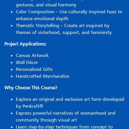
gestures, and visual harmony
Color Composition – Use culturally inspired hues to
enhance emotional depth
Thematic Storytelling – Create art inspired by
themes of sisterhood, support, and femininity
Project Applications:
Canvas Artwork
Wall Décor
Personalized Gifts
Handcrafted Merchandise
Why Choose This Course?
Explore an original and exclusive art form developed
by Penkraft®
Express powerful narratives of womanhood and
community through visual art
Learn step-by-step techniques from concept to