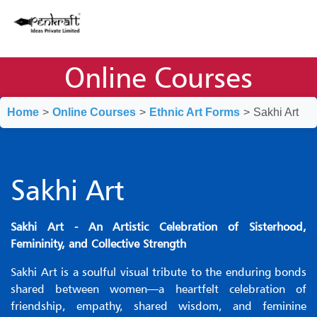
Online Courses
Home
>
Online Courses
>
Ethnic Art Forms
>
Sakhi Art
Sakhi Art
Sakhi Art - An Artistic Celebration of Sisterhood,
Femininity, and Collective Strength
Sakhi Art is a soulful visual tribute to the enduring bonds
shared between women—a heartfelt celebration of
friendship, empathy, shared wisdom, and feminine