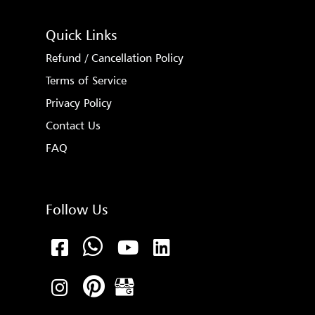
Quick Links
Refund / Cancellation Policy
Terms of Service
Privacy Policy
Contact Us
FAQ
Follow Us