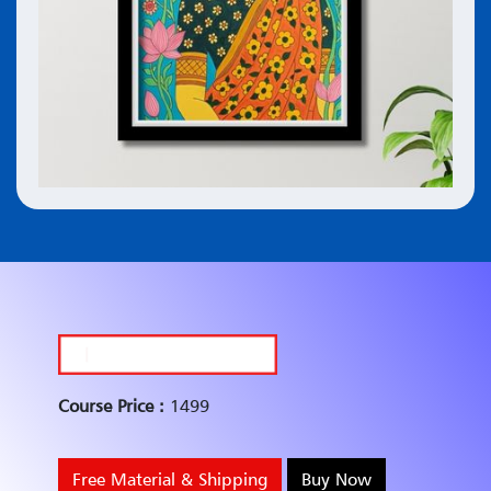
Course Price :
1499
Free Material & Shipping
Buy Now