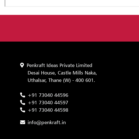
Penkraft Ideas Private Limited
Desai House, Castle Mills Naka,
Uthalsar, Thane (W) - 400 601.
+91 73040 44596
+91 73040 44597
+91 73040 44598